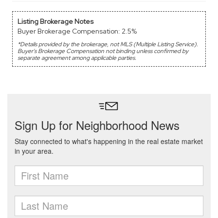
Listing Brokerage Notes
Buyer Brokerage Compensation: 2.5%
*Details provided by the brokerage, not MLS (Multiple Listing Service).
Buyer's Brokerage Compensation not binding unless confirmed by
separate agreement among applicable parties.