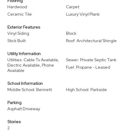
Flooring
Hardwood
Carpet
Ceramic Tile
Luxury Vinyl Plank
Exterior Features
Vinyl Siding
Block
Stick Built
Roof: Architectural Shingle
Utility Information
Utilities: Cable Tv Available,
Sewer: Private Septic Tank
Electric Available, Phone
Fuel: Propane - Leased
Available
School Information
Middle School: Bennett
High School: Parkside
Parking
Asphalt Driveway
Stories
2