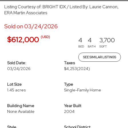
Listing Courtesy of: BRIGHT IDX / Listed By: Laurie Cannon,
ERA Martin Associates
Sold on 03/24/2026
(USD)
$612,000
4
4
3,700
BED
BATH
SQFT
SEE SIMILAR LISTINGS
Sold Date:
Taxes
03/24/2026
$4,253
(2024)
Lot Size
Type
1.45 acres
Single-Family Home
Building Name
Year Built
None Available
2004
Style
School District