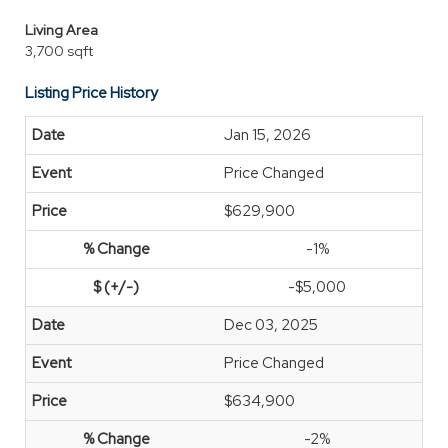
Living Area
3,700 sqft
Listing Price History
Jan 15, 2026
Price Changed
$629,900
-1%
-$5,000
Dec 03, 2025
Price Changed
$634,900
-2%