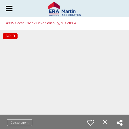
4835 Goose Creek Drive Salisbury, MD 21804
SOLD
Contact agent