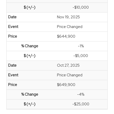
-$10,000
Nov 19, 2025
Price Changed
$644,900
-1%
-$5,000
Oct 27, 2025
Price Changed
$649,900
-4%
-$25,000