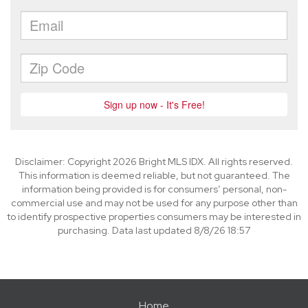
Disclaimer: Copyright 2026 Bright MLS IDX. All rights reserved.
This information is deemed reliable, but not guaranteed. The
information being provided is for consumers’ personal, non-
commercial use and may not be used for any purpose other than
to identify prospective properties consumers may be interested in
purchasing. Data last updated 8/8/26 18:57
Home