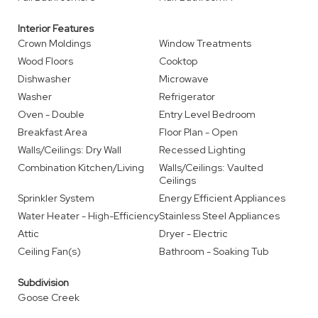
Interior Features
Crown Moldings
Window Treatments
Wood Floors
Cooktop
Dishwasher
Microwave
Washer
Refrigerator
Oven - Double
Entry Level Bedroom
Breakfast Area
Floor Plan - Open
Walls/Ceilings: Dry Wall
Recessed Lighting
Combination Kitchen/Living
Walls/Ceilings: Vaulted
Ceilings
Sprinkler System
Energy Efficient Appliances
Water Heater - High-Efficiency
Stainless Steel Appliances
Attic
Dryer - Electric
Ceiling Fan(s)
Bathroom - Soaking Tub
Subdivision
Goose Creek