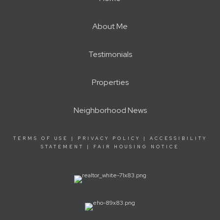
About Me
Testimonials
Properties
Neighborhood News
TERMS OF USE
|
PRIVACY POLICY
|
ACCESSIBILITY
STATEMENT
|
FAIR HOUSING NOTICE