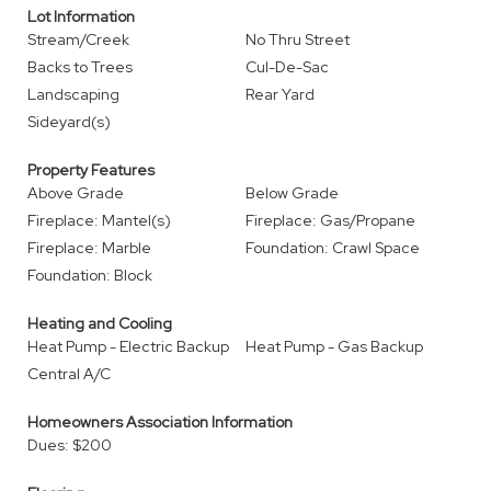
Lot Information
Stream/Creek
No Thru Street
Backs to Trees
Cul-De-Sac
Landscaping
Rear Yard
Sideyard(s)
Property Features
Above Grade
Below Grade
Fireplace: Mantel(s)
Fireplace: Gas/Propane
Fireplace: Marble
Foundation: Crawl Space
Foundation: Block
Heating and Cooling
Heat Pump - Electric Backup
Heat Pump - Gas Backup
Central A/C
Homeowners Association Information
Dues: $200