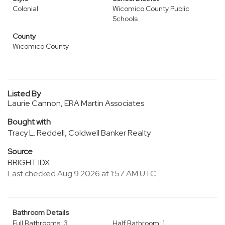
Colonial
Wicomico County Public
Schools
County
Wicomico County
Listed By
Laurie Cannon, ERA Martin Associates
Bought with
Tracy L. Reddell, Coldwell Banker Realty
Source
BRIGHT IDX
Last checked Aug 9 2026 at 1:57 AM UTC
Bathroom Details
Full Bathrooms: 3
Half Bathroom: 1