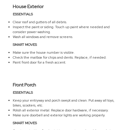
House Exterior
ESSENTIALS
Clear roof and gutters of all debris.
Inspect the paint or siding. Touch up paint where needed and
consider power washing.
Wash all windows and remove screens.
SMART MOVES
Make sure the house number is visible.
Check the mailbox for chips and dents. Replace, if needed.
Paint front door for a fresh accent.
Front Porch
ESSENTIALS
Keep your entryway and porch swept and clean. Put away all toys,
bikes, scooters, etc.
Polish all exterior metal. Replace door hardware, if necessary.
Make sure doorbell and exterior lights are working properly.
SMART MOVES