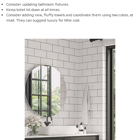
Consider updating bathroom fixtures.
Keep toilet lid down at all times.
Consider adding new, fluffy towels and coordinate them using two colors, at
most. They can suggest luxury for little cost.