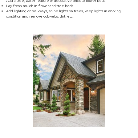
Add a tree, water feature or decorative brick to flower beds.
Lay fresh mulch in flower and tree beds.
Add lighting on walkways, shine lights on trees, keep lights in working
condition and remove cobwebs, dirt, etc.