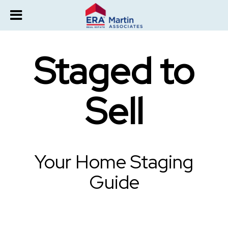
Staged to
Sell
Your Home Staging
Guide