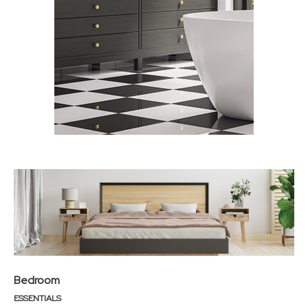
Bedroom
ESSENTIALS