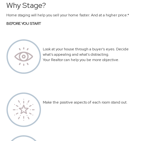
Why Stage?
Home staging will help you sell your home faster. And at a higher price.*
BEFORE YOU START
Look at your house through a buyer’s eyes. Decide
what’s appealing and what’s distracting.
Your Realtor can help you be more objective.
Make the positive aspects of each room stand out.