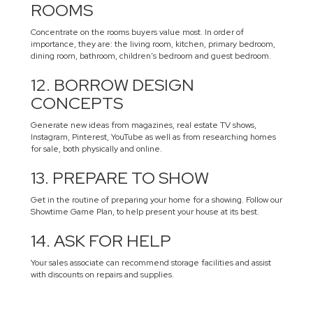
ROOMS
Concentrate on the rooms buyers value most. In order of
importance, they are: the living room, kitchen, primary bedroom,
dining room, bathroom, children’s bedroom and guest bedroom.
12. BORROW DESIGN
CONCEPTS
Generate new ideas from magazines, real estate TV shows,
Instagram, Pinterest, YouTube as well as from researching homes
for sale, both physically and online.
13. PREPARE TO SHOW
Get in the routine of preparing your home for a showing. Follow our
Showtime Game Plan, to help present your house at its best.
14. ASK FOR HELP
Your sales associate can recommend storage facilities and assist
with discounts on repairs and supplies.