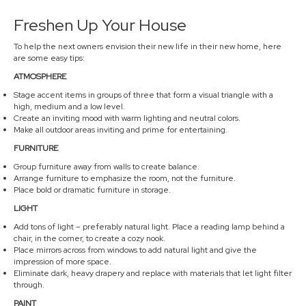
Freshen Up Your House
To help the next owners envision their new life in their new home, here
are some easy tips:
ATMOSPHERE
Stage accent items in groups of three that form a visual triangle with a
high, medium and a low level.
Create an inviting mood with warm lighting and neutral colors.
Make all outdoor areas inviting and prime for entertaining.
FURNITURE
Group furniture away from walls to create balance.
Arrange furniture to emphasize the room, not the furniture.
Place bold or dramatic furniture in storage.
LIGHT
Add tons of light – preferably natural light. Place a reading lamp behind a
chair, in the corner, to create a cozy nook.
Place mirrors across from windows to add natural light and give the
impression of more space.
Eliminate dark, heavy drapery and replace with materials that let light filter
through.
PAINT