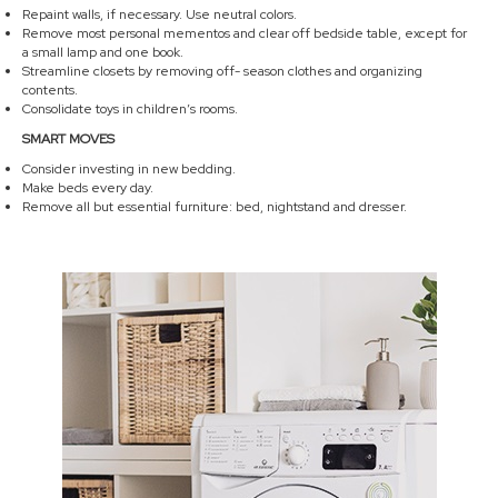
Repaint walls, if necessary. Use neutral colors.
Remove most personal mementos and clear off bedside table, except for
a small lamp and one book.
Streamline closets by removing off- season clothes and organizing
contents.
Consolidate toys in children’s rooms.
SMART MOVES
Consider investing in new bedding.
Make beds every day.
Remove all but essential furniture: bed, nightstand and dresser.