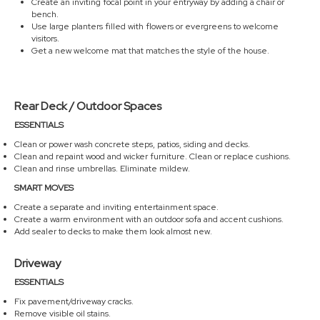
Create an inviting focal point in your entryway by adding a chair or
bench.
Use large planters filled with flowers or evergreens to welcome
visitors.
Get a new welcome mat that matches the style of the house.
Rear Deck / Outdoor Spaces
ESSENTIALS
Clean or power wash concrete steps, patios, siding and decks.
Clean and repaint wood and wicker furniture. Clean or replace cushions.
Clean and rinse umbrellas. Eliminate mildew.
SMART MOVES
Create a separate and inviting entertainment space.
Create a warm environment with an outdoor sofa and accent cushions.
Add sealer to decks to make them look almost new.
Driveway
ESSENTIALS
Fix pavement/driveway cracks.
Remove visible oil stains.