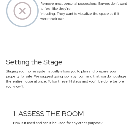
Remove most personal possessions. Buyers don’t want
to feel like they’re
intruding. They want to visualize the space as if it
were their own.
Setting the Stage
Staging your home systematically allows you to plan and prepare your
property for sale. We suggest going room by room and that you do not stage
the entire house at once. Follow these 14 steps and you’ll be done before
you know it.
1. ASSESS THE ROOM
How is it used and can it be used for any other purpose?