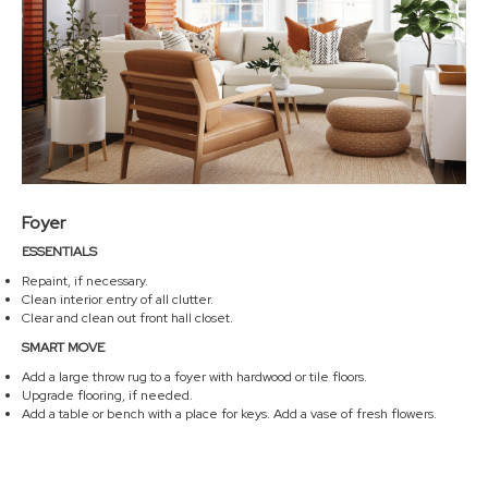
Foyer
ESSENTIALS
Repaint, if necessary.
Clean interior entry of all clutter.
Clear and clean out front hall closet.
SMART MOVE
Add a large throw rug to a foyer with hardwood or tile floors.
Upgrade flooring, if needed.
Add a table or bench with a place for keys. Add a vase of fresh flowers.