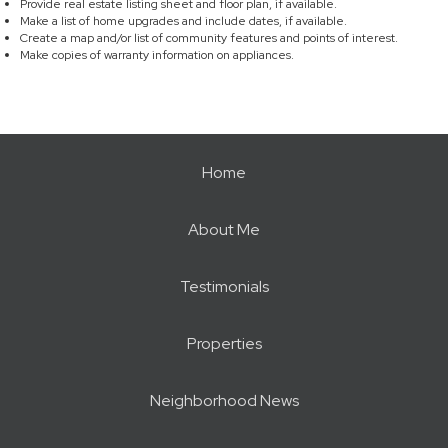
Provide real estate listing sheet and floor plan, if available.
Make a list of home upgrades and include dates, if available.
Create a map and/or list of community features and points of interest.
Make copies of warranty information on appliances.
Home
About Me
Testimonials
Properties
Neighborhood News