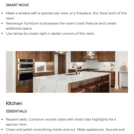
SMART MOVE
Make a window with a spectacular view, or a fireplace, the focal point of the
room.
Rearrange furniture to showcase the room’s best feature and create
additional space.
Use lamps to create light in darker corners of the room.
Kitchen
ESSENTIALS
Repaint walls. Combine neutral colors with small color highlights for a
warmer feel.
Clean and polish everything inside and out. Make appliances, faucets and