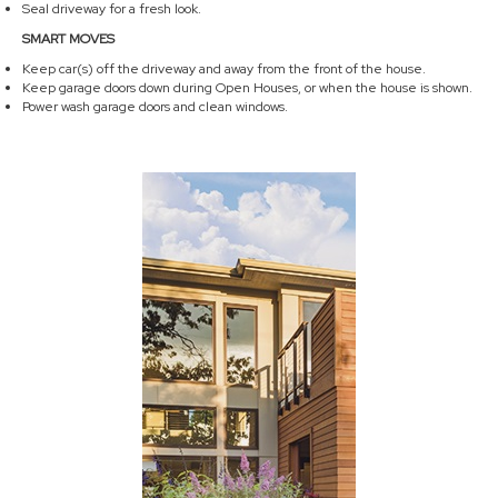
Seal driveway for a fresh look.
SMART MOVES
Keep car(s) off the driveway and away from the front of the house.
Keep garage doors down during Open Houses, or when the house is shown.
Power wash garage doors and clean windows.