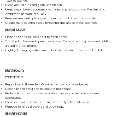
fixtures sparkle.
Clean around tiles and grout with bleach.
Keep soaps, towels, sponges and cleaning products under the sink, and
empty the garbage regularly.
Remove magnets, photos, etc. from the front of your refrigerator.
Create more counter space by storing appliances in the cabinets.
SMART MOVE
Place an open cookbook next to fresh herbs.
Turn the lights on and open the curtains. Consider adding recessed lighting
around the perimeter.
Highlight charging stations and places to use smartphones and tablets.
Bathroom
ESSENTIALS
Repaint walls, if needed. Consider removing any wallpaper.
Clean tile and grout and re-grout, if necessary.
Reduce toiletries to a few decorative pieces and minimize shower
accessories.
Clean or replace shower curtain, preferably with a solid color.
Remove toilet seat covers and throw rugs.
SMART MOVES