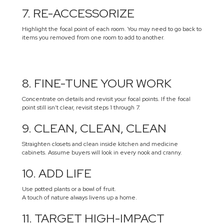
7. RE-ACCESSORIZE
Highlight the focal point of each room. You may need to go back to
items you removed from one room to add to another.
8. FINE-TUNE YOUR WORK
Concentrate on details and revisit your focal points. If the focal
point still isn’t clear, revisit steps 1 through 7.
9. CLEAN, CLEAN, CLEAN
Straighten closets and clean inside kitchen and medicine
cabinets. Assume buyers will look in every nook and cranny.
10. ADD LIFE
Use potted plants or a bowl of fruit.
A touch of nature always livens up a home.
11. TARGET HIGH-IMPACT