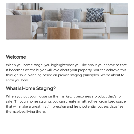
Welcome
When you home stage, you highlight what you like about your home so that
it becomes what a buyer will love about your property. You can achieve this
through solid planning based on proven staging principles. We’re about to
show you how.
What is Home Staging?
When you put your house on the market, it becomes a product that’s for
sale. Through home staging, you can create an attractive, organized space
that will make a great first impression and help potential buyers visualize
themselves living there.