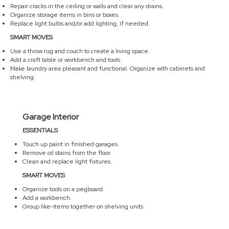
Repair cracks in the ceiling or walls and clear any drains.
Organize storage items in bins or boxes.
Replace light bulbs and/or add lighting, if needed.
SMART MOVES
Use a throw rug and couch to create a living space.
Add a craft table or workbench and tools.
Make laundry area pleasant and functional. Organize with cabinets and
shelving.
Garage Interior
ESSENTIALS
Touch up paint in finished garages.
Remove oil stains from the floor.
Clean and replace light fixtures.
SMART MOVES
Organize tools on a pegboard.
Add a workbench.
Group like-items together on shelving units.