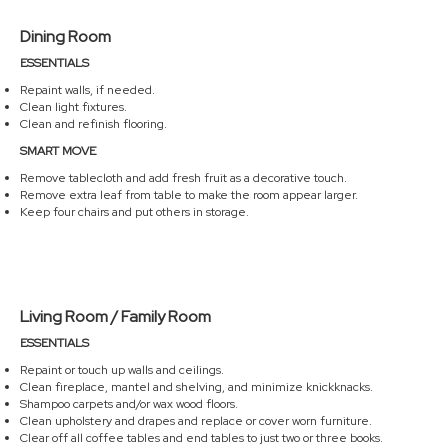
Dining Room
ESSENTIALS
Repaint walls, if needed.
Clean light fixtures.
Clean and refinish flooring.
SMART MOVE
Remove tablecloth and add fresh fruit as a decorative touch.
Remove extra leaf from table to make the room appear larger.
Keep four chairs and put others in storage.
Living Room / Family Room
ESSENTIALS
Repaint or touch up walls and ceilings.
Clean fireplace, mantel and shelving, and minimize knickknacks.
Shampoo carpets and/or wax wood floors.
Clean upholstery and drapes and replace or cover worn furniture.
Clear off all coffee tables and end tables to just two or three books.