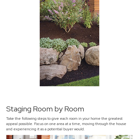
Staging Room by Room
Take the following steps to give each room in your home the greatest
appeal possible. Focus on one area at a time, moving through the house
and experiencing it as a potential buyer would.