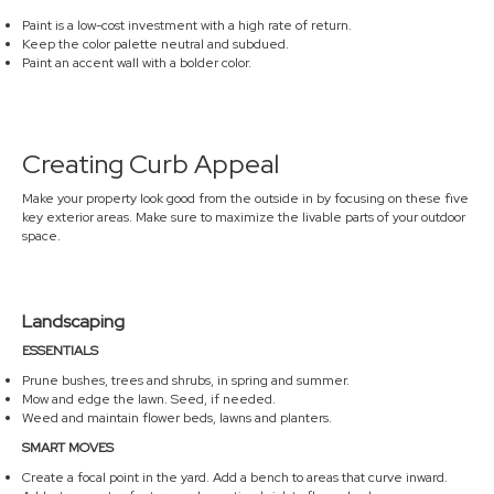
Paint is a low-cost investment with a high rate of return.
Keep the color palette neutral and subdued.
Paint an accent wall with a bolder color.
Creating Curb Appeal
Make your property look good from the outside in by focusing on these five
key exterior areas. Make sure to maximize the livable parts of your outdoor
space.
Landscaping
ESSENTIALS
Prune bushes, trees and shrubs, in spring and summer.
Mow and edge the lawn. Seed, if needed.
Weed and maintain flower beds, lawns and planters.
SMART MOVES
Create a focal point in the yard. Add a bench to areas that curve inward.