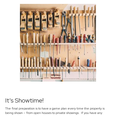
It's Showtime!
The final preparation is to have a game plan every time the property is
being shown – from open houses to private showings. If you have any