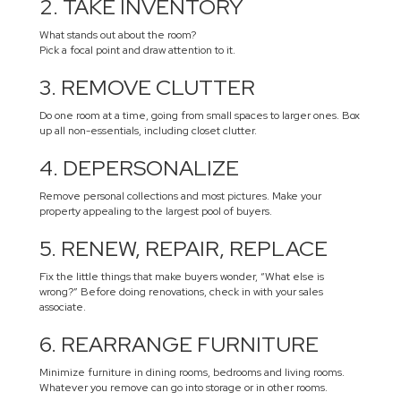
2. TAKE INVENTORY
What stands out about the room?
Pick a focal point and draw attention to it.
3. REMOVE CLUTTER
Do one room at a time, going from small spaces to larger ones. Box
up all non-essentials, including closet clutter.
4. DEPERSONALIZE
Remove personal collections and most pictures. Make your
property appealing to the largest pool of buyers.
5. RENEW, REPAIR, REPLACE
Fix the little things that make buyers wonder, “What else is
wrong?” Before doing renovations, check in with your sales
associate.
6. REARRANGE FURNITURE
Minimize furniture in dining rooms, bedrooms and living rooms.
Whatever you remove can go into storage or in other rooms.