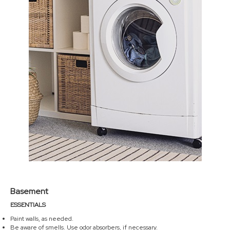
Basement
ESSENTIALS
Paint walls, as needed.
Be aware of smells. Use odor absorbers, if necessary.