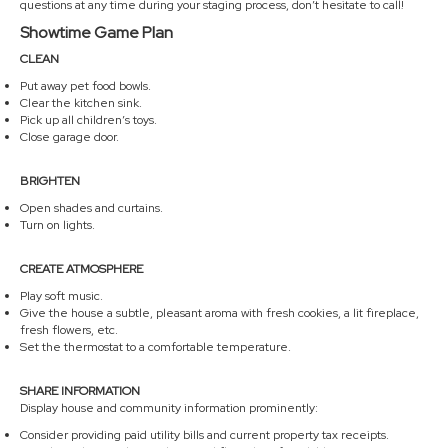
questions at any time during your staging process, don’t hesitate to call!
Showtime Game Plan
CLEAN
Put away pet food bowls.
Clear the kitchen sink.
Pick up all children’s toys.
Close garage door.
BRIGHTEN
Open shades and curtains.
Turn on lights.
CREATE ATMOSPHERE
Play soft music.
Give the house a subtle, pleasant aroma with fresh cookies, a lit fireplace,
fresh flowers, etc.
Set the thermostat to a comfortable temperature.
SHARE INFORMATION
Display house and community information prominently:
Consider providing paid utility bills and current property tax receipts.