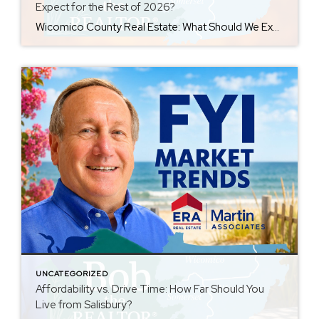
Expect for the Rest of 2026?
Wicomico County Real Estate: What Should We Expect for the Rest of 2026? As we move through the second half of 2026, Wicomico County’s real estate market is not showing signs of collapse—but it is changing. The days when limited inventory allowed nearly every reasonably priced home to sell quickly are fading. Buyers have more […]
UNCATEGORIZED
Affordability vs. Drive Time: How Far Should You
Live from Salisbury?