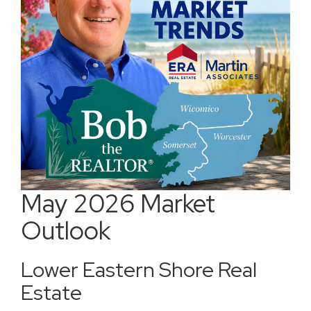
May 2026 Market
Outlook
Lower Eastern Shore Real
Estate