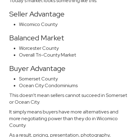
Today’s market looks something like this:
Seller Advantage
Wicomico County
Balanced Market
Worcester County
Overall Tri-County Market
Buyer Advantage
Somerset County
Ocean City Condominiums
This doesn’t mean sellers cannot succeed in Somerset
or Ocean City.
It simply means buyers have more alternatives and
more negotiating power than they do in Wicomico
County.
As a result, pricing, presentation, photography,