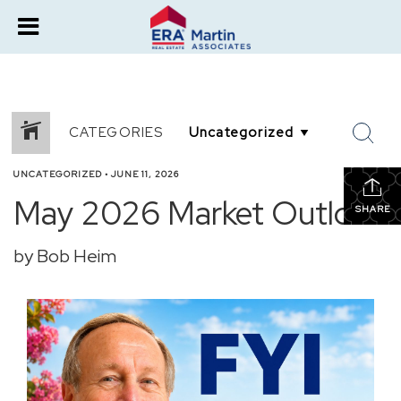
CATEGORIES
UNCATEGORIZED
•
JUNE 11, 2026
May 2026 Market Outlook
SHARE
by Bob Heim