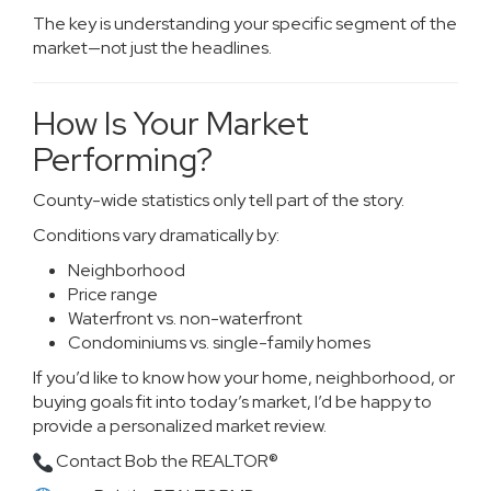
The key is understanding your specific segment of the
market—not just the headlines.
How Is Your Market
Performing?
County-wide statistics only tell part of the story.
Conditions vary dramatically by:
Neighborhood
Price range
Waterfront vs. non-waterfront
Condominiums vs. single-family homes
If you’d like to know how your home, neighborhood, or
buying goals fit into today’s market, I’d be happy to
provide a personalized market review.
Contact Bob the REALTOR®