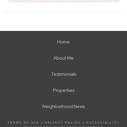
Home
About Me
Testimonials
Properties
Neighborhood News
TERMS OF USE
|
PRIVACY POLICY
|
ACCESSIBILITY