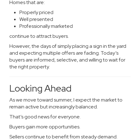
Homes that are:
Properly priced
Well presented
Professionally marketed
continue to attract buyers.
However, the days of simply placing a sign in the yard
and expecting multiple offers are fading. Today’s
buyers are informed, selective, and willing to wait for
the right property.
Looking Ahead
As we move toward summer, I expect the market to
remain active but increasingly balanced.
That’s good news for everyone.
Buyers gain more opportunities.
Sellers continue to benefit from steady demand.