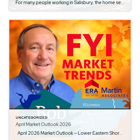
For many people working in Salisbury, the home search begins with a simple question: How much house can I afford? But in today’s market, there is a second question that matters almost as much: How far am I willing to drive? Expanding a home search from 20 minutes to 45 minutes can open more communities, […]
UNCATEGORIZED
April Market Outlook 2026
April 2026 Market Outlook – Lower Eastern Shore Real Estate Wicomico | Worcester | Somerset | Ocean City April brought the Spring market fully into motion across Maryland’s Lower Eastern Shore—but not every area is moving the same way. Some markets remain competitive with steady buyer demand. Others are seeing inventory grow faster than […]