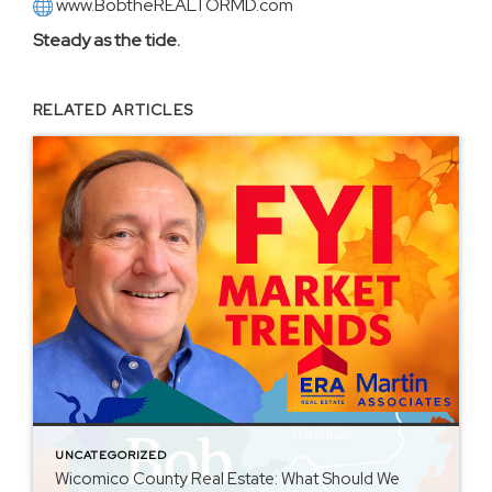
www.BobtheREALTORMD.com
Steady as the tide.
RELATED ARTICLES
UNCATEGORIZED
Wicomico County Real Estate: What Should We