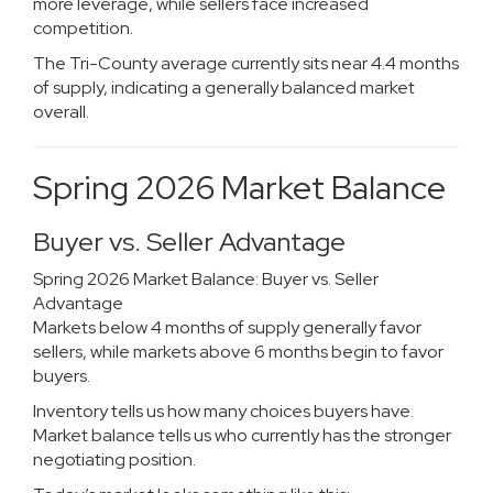
more leverage, while sellers face increased
competition.
The Tri-County average currently sits near 4.4 months
of supply, indicating a generally balanced market
overall.
Spring 2026 Market Balance
Buyer vs. Seller Advantage
Spring 2026 Market Balance: Buyer vs. Seller
Advantage
Markets below 4 months of supply generally favor
sellers, while markets above 6 months begin to favor
buyers.
Inventory tells us how many choices buyers have.
Market balance tells us who currently has the stronger
negotiating position.