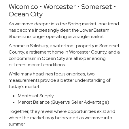
Wicomico • Worcester • Somerset •
Ocean City
As we move deeper into the Spring market, one trend
has become increasingly clear: the Lower Eastern
Shore is no longer operating as a single market.
A home in Salisbury, a waterfront property in Somerset
County, a retirement home in Worcester County, and a
condominium in Ocean City are all experiencing
different market conditions.
While many headlines focus on prices, two
measurements provide a better understanding of
today’s market:
Months of Supply
Market Balance (Buyer vs. Seller Advantage)
Together, they reveal where opportunities exist and
where the market may be headed as we move into
summer.