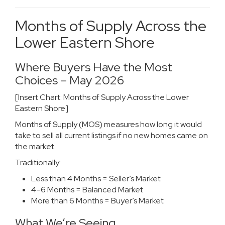
Months of Supply Across the
Lower Eastern Shore
Where Buyers Have the Most
Choices – May 2026
[Insert Chart: Months of Supply Across the Lower
Eastern Shore]
Months of Supply (MOS) measures how long it would
take to sell all current listings if no new homes came on
the market.
Traditionally:
Less than 4 Months = Seller’s Market
4–6 Months = Balanced Market
More than 6 Months = Buyer’s Market
What We’re Seeing