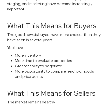
staging, and marketing have become increasingly
important.
What This Means for Buyers
The good news is buyers have more choices than they
have seen in several years.
You have:
More inventory
More time to evaluate properties
Greater ability to negotiate
More opportunity to compare neighborhoods
and price points
What This Means for Sellers
The market remains healthy.