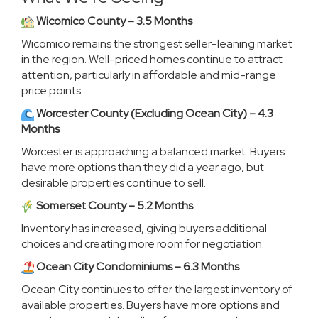
Wicomico County – 3.5 Months
Wicomico remains the strongest seller-leaning market
in the region. Well-priced homes continue to attract
attention, particularly in affordable and mid-range
price points.
Worcester County (Excluding Ocean City) – 4.3
Months
Worcester is approaching a balanced market. Buyers
have more options than they did a year ago, but
desirable properties continue to sell.
Somerset County – 5.2 Months
Inventory has increased, giving buyers additional
choices and creating more room for negotiation.
Ocean City Condominiums – 6.3 Months
Ocean City continues to offer the largest inventory of
available properties. Buyers have more options and